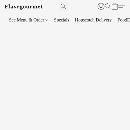
Flavrgourmet
See Menu & Order
Specials
Hopscotch Delivery
FoodD