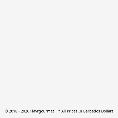
© 2018 - 2026 Flavrgourmet | * All Prices In Barbados Dollars